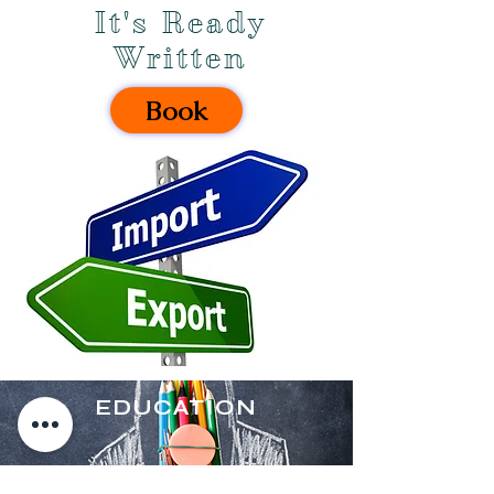
It's Ready
Written
Book
EDUCATION