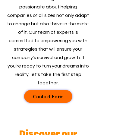
passionate about helping
companies of all sizes not only adapt
to change but also thrive in the midst
of it. Our team of experts is
committed to empowering you with
strategies that will ensure your
company's survival and growth. If
you're ready to turn your dreams into
reality, let's take the first step
together.
Contact Form
Discover our