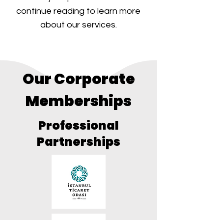
continue reading to learn more
about our services.
Our Corporate
Memberships
Professional
Partnerships