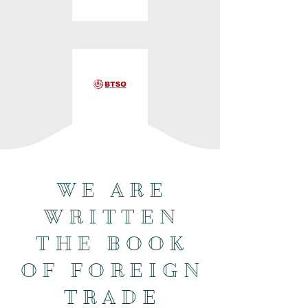
WE ARE
WRITTEN
THE BOOK
OF FOREIGN
TRADE