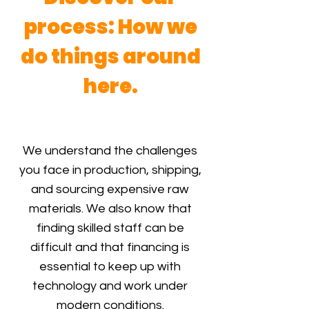
process: How we
do things around
here.
We understand the challenges
you face in production, shipping,
and sourcing expensive raw
materials. We also know that
finding skilled staff can be
difficult and that financing is
essential to keep up with
technology and work under
modern conditions.