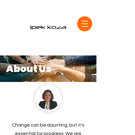
About Us
Change can be daunting, but it's
essential for progress. We are