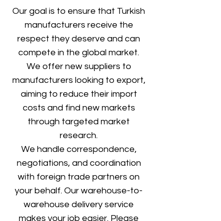
Our goal is to ensure that Turkish
manufacturers receive the
respect they deserve and can
compete in the global market.
We offer new suppliers to
manufacturers looking to export,
aiming to reduce their import
costs and find new markets
through targeted market
research.
We handle correspondence,
negotiations, and coordination
with foreign trade partners on
your behalf. Our warehouse-to-
warehouse delivery service
makes your job easier. Please